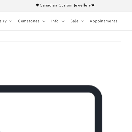
🍁Canadian Custom Jewellery🍁
elry
Gemstones
Info
Sale
Appointments