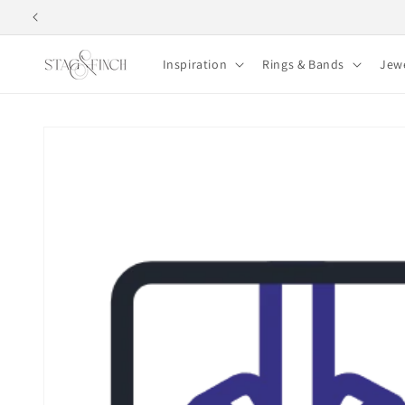
Skip to
content
Inspiration
Rings & Bands
Jew
Skip to
product
information