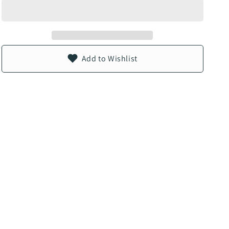
n
Add to Wishlist