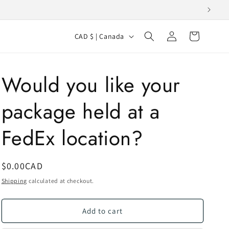
Log
C
Cart
CAD $ | Canada
in
o
u
Would you like your
n
t
package held at a
r
y
FedEx location?
/
r
SKU:
Regular
$0.00CAD
e
price
Shipping
calculated at checkout.
g
i
Add to cart
o