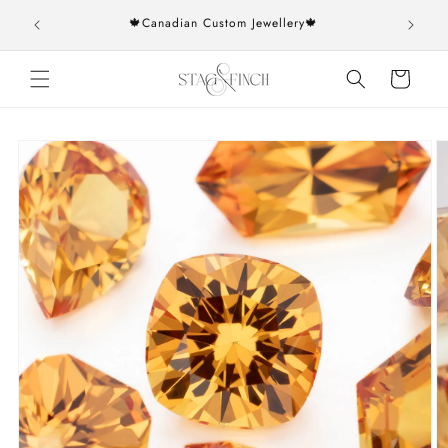
Skip to
rs over
🍁Canadian Custom Jewellery🍁
content
Cart
Skip to
product
information