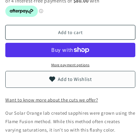
Add to cart
More payment options
Add to Wishlist
Want to know more about the cuts we offer?
Our Solar Orange lab created sapphires were grown using the
Flame Fusion method. While this method often creates
varying saturations, it isn't so with this flashy color.