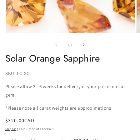
O
m
2
of
1
/
2
in
m
Solar Orange Sapphire
SKU:
SKU: LC-SO
Please allow 3 - 6 weeks for delivery of your precision cut
gem.
*Please note all carat weights are approximations
Regular
$320.00CAD
price
Shipping
calculated at checkout.