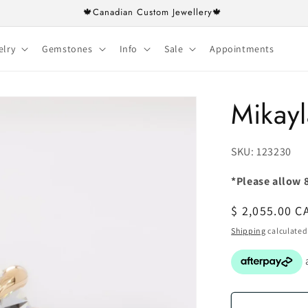
🍁Canadian Custom Jewellery🍁
elry
Gemstones
Info
Sale
Appointments
Mikayl
SKU:
SKU: 123230
*Please allow 8
Regular
$ 2,055.00 C
price
Shipping
calculated