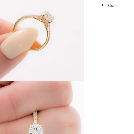
Share