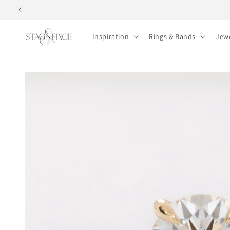
Skip to
content
Inspiration
Rings & Bands
Jew
Skip to
product
information