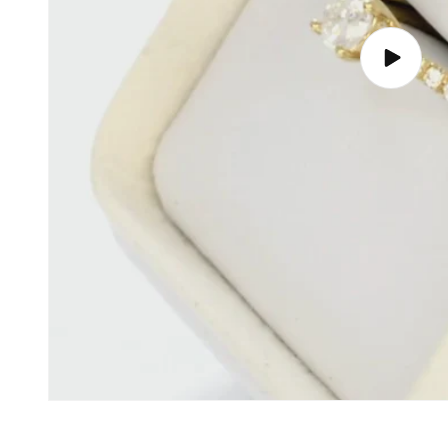
Play
video