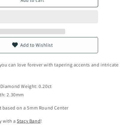
Add to cart
n
Add to Wishlist
 you can love forever with tapering accents and intricate
 Diamond Weight: 0.20ct
th: 2.30mm
t based on a 5mm Round Center
ly with a
Stacy Band
!