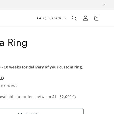
Log
C
Cart
CAD $ | Canada
in
o
u
a Ring
n
t
r
y
 - 10 weeks for delivery of your custom ring.
/
AD
r
 at checkout.
e
g
i
o