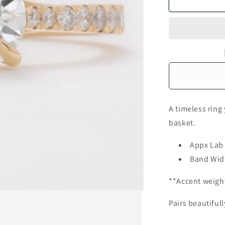
A timeless ring
basket.
Appx Lab
Band Wid
**Accent weigh
Pairs beautiful