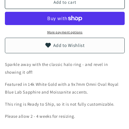
Add to cart
More payment options
Add to Wishlist
Sparkle away with the classic halo ring - and revel in
showing it off!
Featured in 14k White Gold with a 9x7mm Omni Oval Royal
Blue Lab Sapphire and Moissanite accents.
This ring is Ready to Ship, so it is not fully customizable.
Please allow 2 - 4 weeks for resizing.