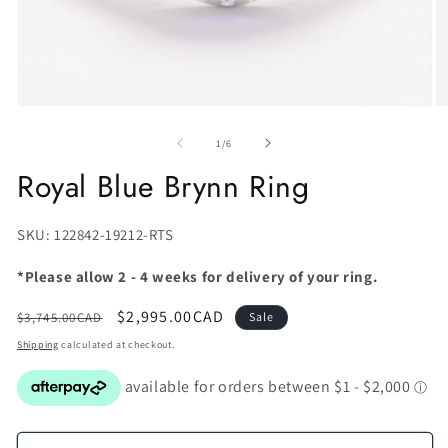
of
1
/
6
Royal Blue Brynn Ring
SKU:
SKU: 122842-19212-RTS
*Please allow 2 - 4 weeks for delivery of your ring.
Regular
Sale
$2,995.00CAD
$3,745.00CAD
Sale
price
price
Shipping
calculated at checkout.