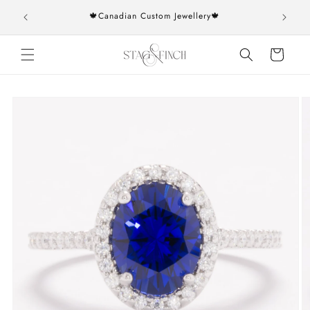
Skip to
rs over
🍁Canadian Custom Jewellery🍁
content
Cart
Skip to
product
information