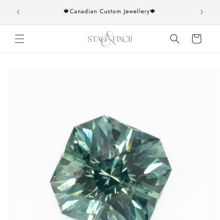
Skip to
rs over
🍁Canadian Custom Jewellery🍁
content
Cart
Skip to
product
information