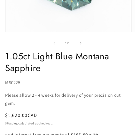
of
1
/
2
1.05ct Light Blue Montana
Sapphire
SKU:
MS0225
Please allow 2 - 4 weeks for delivery of your precision cut
gem.
Regular
$1,620.00CAD
price
Shipping
calculated at checkout.