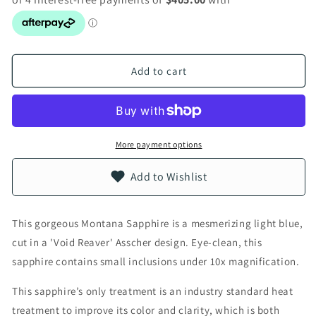
Add to cart
More payment options
Add to Wishlist
This gorgeous Montana Sapphire is a mesmerizing light blue,
cut in a 'Void Reaver' Asscher design. Eye-clean, this
sapphire contains small inclusions under 10x magnification.
This sapphire’s only treatment is an industry standard heat
treatment to improve its color and clarity, which is both