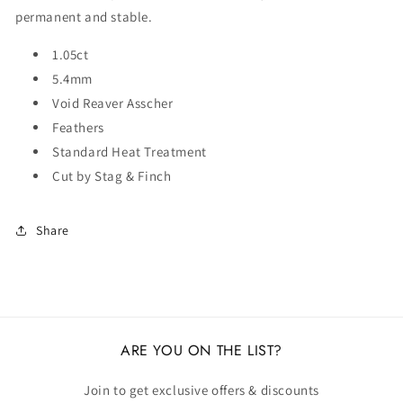
permanent and stable.
1.05ct
5.4mm
Void Reaver Asscher
Feathers
Standard Heat Treatment
Cut by Stag & Finch
Share
ARE YOU ON THE LIST?
Join to get exclusive offers & discounts