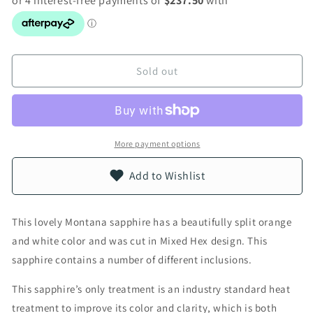
Sold out
More payment options
Add to Wishlist
This lovely Montana sapphire has a beautifully split orange
and white color and was cut in Mixed Hex design. This
sapphire contains a number of different inclusions.
This sapphire’s only treatment is an industry standard heat
treatment to improve its color and clarity, which is both