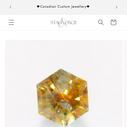
Skip to
rs over
🍁Canadian Custom Jewellery🍁
content
Cart
Skip to
product
information