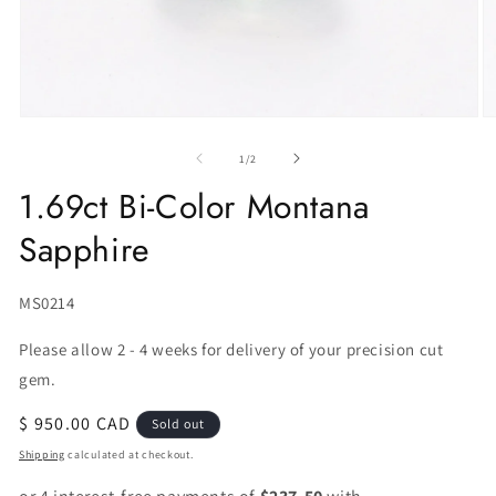
of
1
/
2
1.69ct Bi-Color Montana
Sapphire
SKU:
MS0214
Please allow 2 - 4 weeks for delivery of your precision cut
gem.
Regular
$ 950.00 CAD
Sold out
price
Shipping
calculated at checkout.