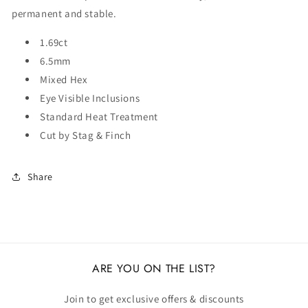
permanent and stable.
1.69ct
6.5mm
Mixed Hex
Eye Visible Inclusions
Standard Heat Treatment
Cut by Stag & Finch
Share
ARE YOU ON THE LIST?
Join to get exclusive offers & discounts