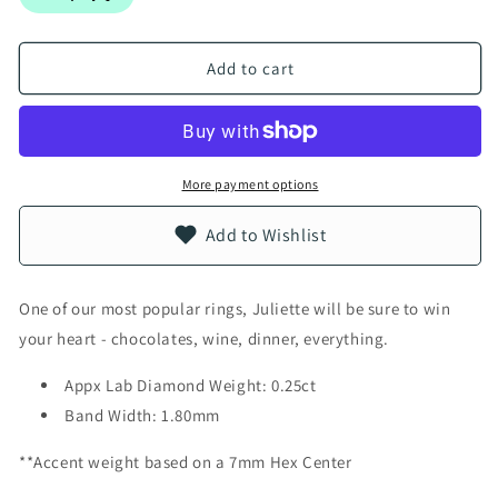
Add to cart
More payment options
Add to Wishlist
One of our most popular rings, Juliette will be sure to win
your heart - chocolates, wine, dinner, everything.
Appx Lab Diamond Weight: 0.25ct
Band Width: 1.80mm
**Accent weight based on a 7mm Hex Center