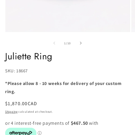
of
1
/
10
Juliette Ring
SKU:
SKU: 18667
*Please allow 8 - 10 weeks for delivery of your custom
ring.
Regular
$1,870.00CAD
price
Shipping
calculated at checkout.