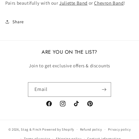
Pairs beautifully with our
Juliette Band
or
Chevron Band
!
Share
ARE YOU ON THE LIST?
Join to get exclusive offers & discounts
Email
Facebook
Instagram
TikTok
Pinterest
© 2026,
Stag & Finch
Powered by Shopify
Refund policy
Privacy policy
Terms of service
Shipping policy
Contact information