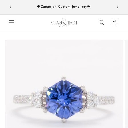
Skip to
rs over
🍁Canadian Custom Jewellery🍁
content
Cart
Skip to
product
information