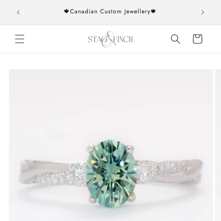
Skip to
rs over
🍁Canadian Custom Jewellery🍁
content
Cart
Skip to
product
information