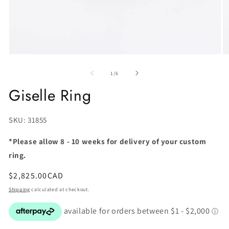
of
1
/
6
Giselle Ring
SKU:
SKU: 31855
*Please allow 8 - 10 weeks for delivery of your custom
ring.
Regular
$2,825.00CAD
price
Shipping
calculated at checkout.