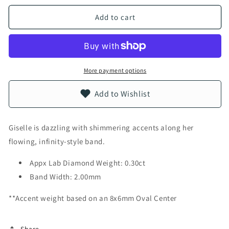
Add to cart
More payment options
Add to Wishlist
Giselle is dazzling with shimmering accents along her
flowing, infinity-style band.
Appx Lab Diamond Weight: 0.30ct
Band Width: 2.00mm
**Accent weight based on an 8x6mm Oval Center
Share