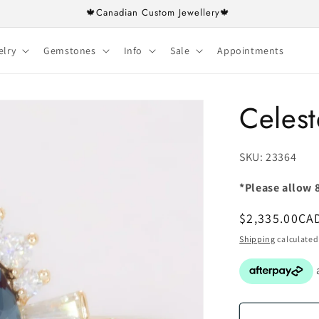
🍁Canadian Custom Jewellery🍁
elry
Gemstones
Info
Sale
Appointments
Celest
SKU:
SKU: 23364
*Please allow 8
Regular
$2,335.00CA
price
Shipping
calculated