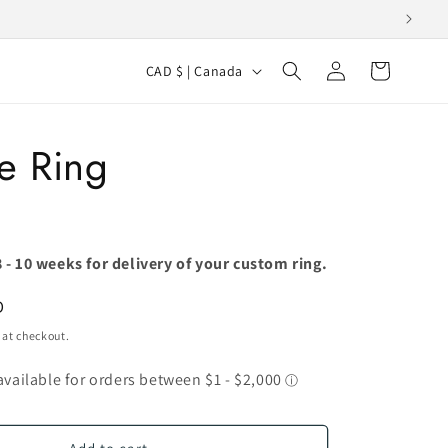
Log
C
Cart
CAD $ | Canada
in
o
u
e Ring
n
t
r
y
 - 10 weeks for delivery of your custom ring.
/
D
r
 at checkout.
e
g
i
o