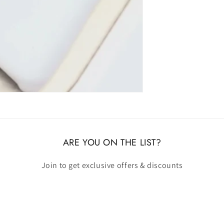
ARE YOU ON THE LIST?
Join to get exclusive offers & discounts