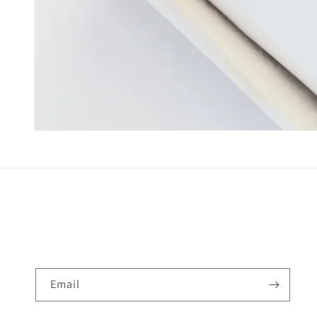
Email