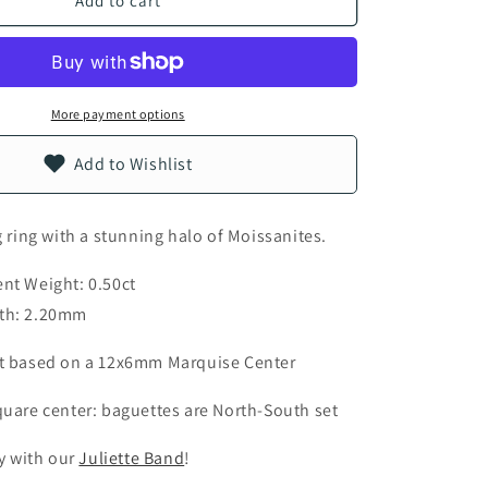
Add to cart
n
More payment options
Add to Wishlist
g ring with a stunning halo of Moissanites.
nt Weight: 0.50ct
th: 2.20mm
t based on a 12x6mm Marquise Center
uare center: baguettes are North-South set
ly with our
Juliette Band
!