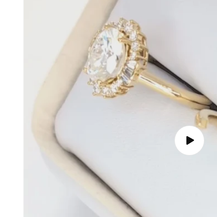
Play
video