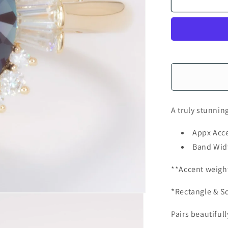
A truly stunnin
Appx Acce
Band Wid
**Accent weigh
*Rectangle & Sq
Pairs beautiful