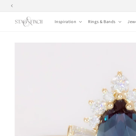
Skip to
content
Inspiration
Rings & Bands
Jew
Skip to
product
information