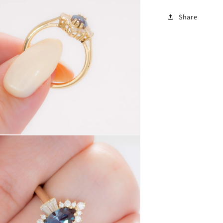
Share