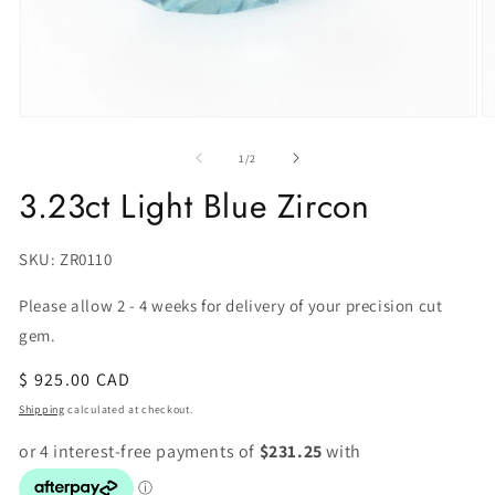
of
1
/
2
3.23ct Light Blue Zircon
SKU:
SKU: ZR0110
Please allow 2 - 4 weeks for delivery of your precision cut
gem.
Regular
$ 925.00 CAD
price
Shipping
calculated at checkout.