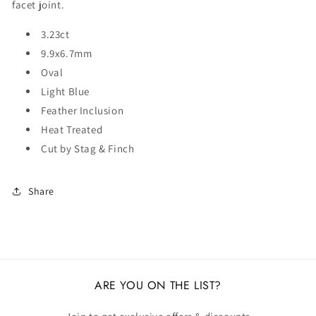
facet joint.
3.23ct
9.9x6.7mm
Oval
Light Blue
Feather Inclusion
Heat Treated
Cut by Stag & Finch
Share
ARE YOU ON THE LIST?