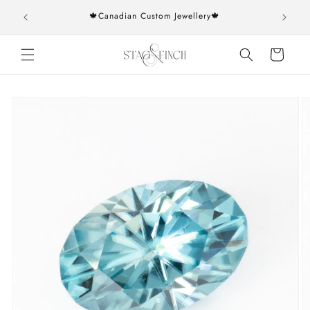
Skip to
rs over
🍁Canadian Custom Jewellery🍁
content
Cart
Skip to
product
information