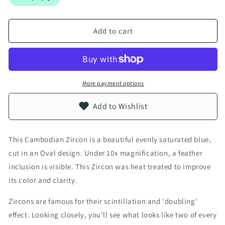
Add to cart
More payment options
Add to Wishlist
This Cambodian Zircon is a beautiful evenly saturated blue,
cut in an Oval design. Under 10x magnification, a feather
inclusion is visible. This Zircon was heat treated to improve
its color and clarity.
Zircons are famous for their scintillation and 'doubling'
effect. Looking closely, you'll see what looks like two of every