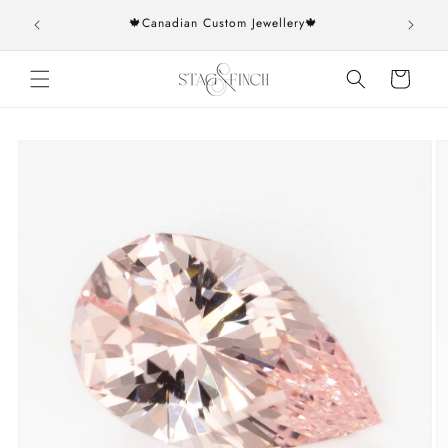
Skip to
rs over
🍁Canadian Custom Jewellery🍁
content
Cart
Skip to
product
information