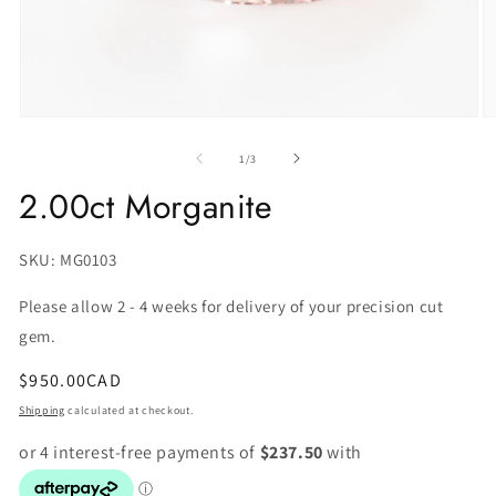
of
1
/
3
2.00ct Morganite
SKU:
SKU: MG0103
Please allow 2 - 4 weeks for delivery of your precision cut
gem.
Regular
$950.00CAD
price
Shipping
calculated at checkout.