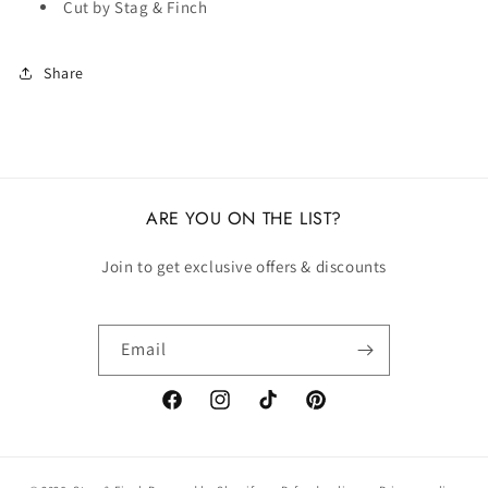
Cut by Stag & Finch
Share
ARE YOU ON THE LIST?
Join to get exclusive offers & discounts
Email
Facebook
Instagram
TikTok
Pinterest