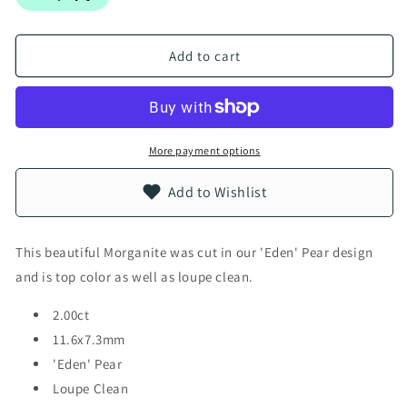
Add to cart
More payment options
Add to Wishlist
This beautiful Morganite was cut in our 'Eden' Pear design
and is top color as well as loupe clean.
2.00ct
11.6x7.3mm
'Eden' Pear
Loupe Clean