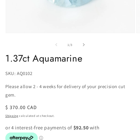
of
1
/
3
1.37ct Aquamarine
SKU:
SKU: AQ0102
Please allow 2 - 4 weeks for delivery of your precision cut
gem.
Regular
$ 370.00 CAD
price
Shipping
calculated at checkout.