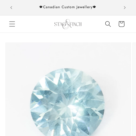
Skip to
rs over
🍁Canadian Custom Jewellery🍁
content
Cart
Skip to
product
information