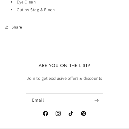
Eye Clean
Cut by Stag & Finch
Share
ARE YOU ON THE LIST?
Join to get exclusive offers & discounts
Email
Facebook
Instagram
TikTok
Pinterest