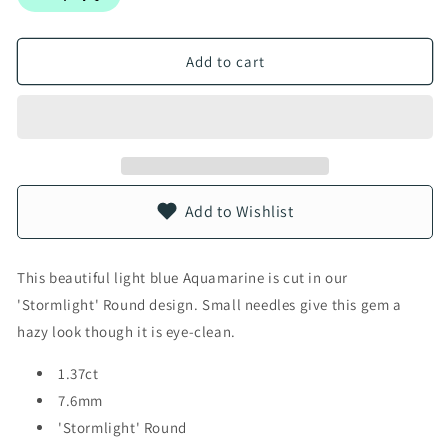
Add to cart
Add to Wishlist
This beautiful light blue Aquamarine is cut in our
'Stormlight' Round design. Small needles give this gem a
hazy look though it is eye-clean.
1.37ct
7.6mm
'Stormlight' Round