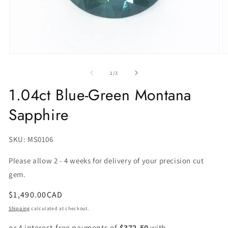
of
1
/
3
1.04ct Blue-Green Montana
Sapphire
SKU:
SKU: MS0106
Please allow 2 - 4 weeks for delivery of your precision cut
gem.
Regular
$1,490.00CAD
price
Shipping
calculated at checkout.