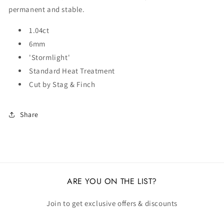
permanent and stable.
1.04ct
6mm
'Stormlight'
Standard Heat Treatment
Cut by Stag & Finch
Share
ARE YOU ON THE LIST?
Join to get exclusive offers & discounts