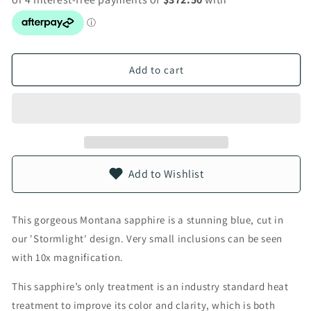
Add to cart
Add to Wishlist
This gorgeous Montana sapphire is a stunning blue, cut in
our 'Stormlight' design. Very small inclusions can be seen
with 10x magnification.
This sapphire’s only treatment is an industry standard heat
treatment to improve its color and clarity, which is both