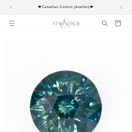
Skip to
rs over
🍁Canadian Custom Jewellery🍁
content
Cart
Skip to
product
information