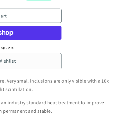
n
cart
 options
Wishlist
. Very small inclusions are only visible with a 10x
ht scintillation.
s an industry standard heat treatment to improve
oth permanent and stable.