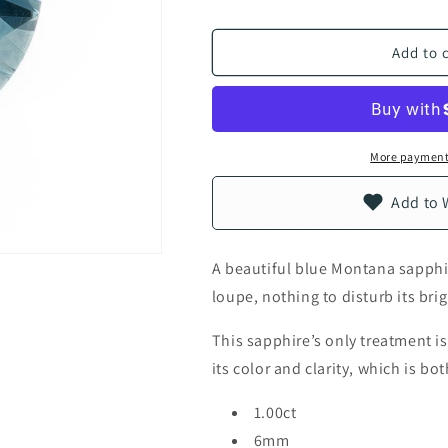
Add to 
More payment
Add to 
A beautiful blue Montana sapphire
loupe, nothing to disturb its brig
This sapphire’s only treatment i
its color and clarity, which is b
1.00ct
6mm