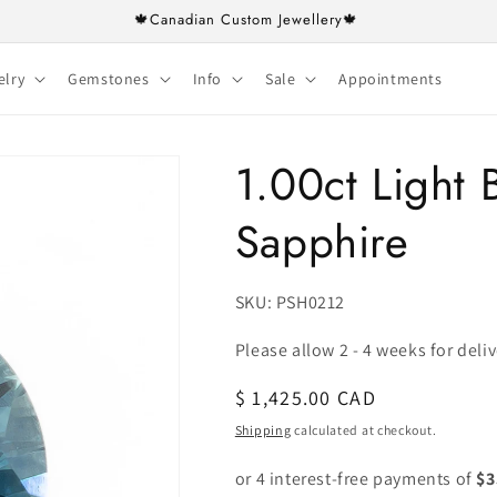
🍁Canadian Custom Jewellery🍁
elry
Gemstones
Info
Sale
Appointments
1.00ct Light
Sapphire
SKU:
SKU: PSH0212
Please allow 2 - 4 weeks for deli
Regular
$ 1,425.00 CAD
price
Shipping
calculated at checkout.