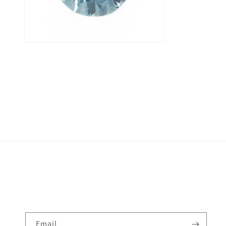
Email