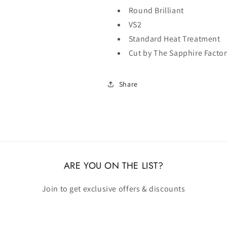
Round Brilliant
VS2
Standard Heat Treatment
Cut by The Sapphire Factor
Share
ARE YOU ON THE LIST?
Join to get exclusive offers & discounts