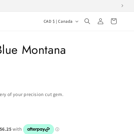
Log
C
Cart
CAD $ | Canada
in
o
u
 Blue Montana
n
t
r
y
/
r
very of your precision cut gem.
e
g
i
o