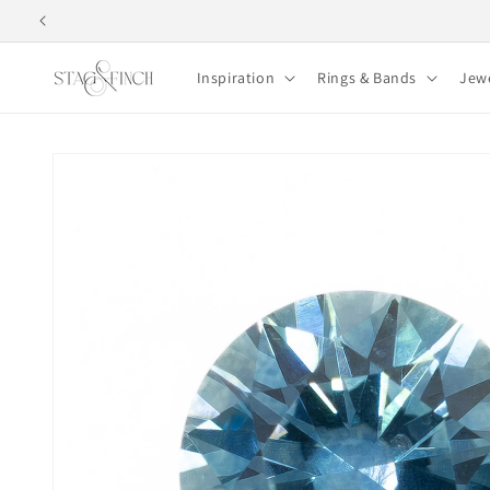
Skip to
content
Inspiration
Rings & Bands
Jew
Skip to
product
information