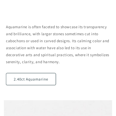
Aquamarine is often faceted to showcase its transparency
and brilliance, with larger stones sometimes cut into
cabochons or used in carved designs. Its calming color and
association with water have also led to its use in
decorative arts and spiritual practices, where it symbolizes
serenity, clarity, and harmony.
2.40ct Aquamarine