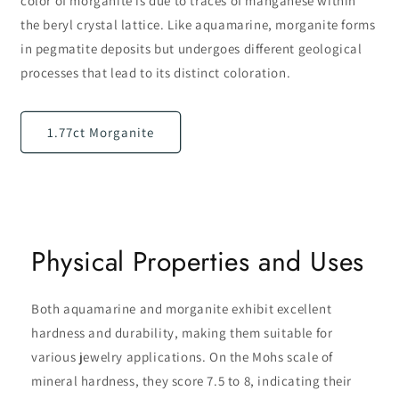
color of morganite is due to traces of manganese within
the beryl crystal lattice. Like aquamarine, morganite forms
in pegmatite deposits but undergoes different geological
processes that lead to its distinct coloration.
1.77ct Morganite
Physical Properties and Uses
Both aquamarine and morganite exhibit excellent
hardness and durability, making them suitable for
various jewelry applications. On the Mohs scale of
mineral hardness, they score 7.5 to 8, indicating their