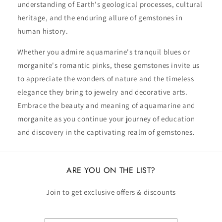
understanding of Earth's geological processes, cultural
heritage, and the enduring allure of gemstones in
human history.
Whether you admire aquamarine's tranquil blues or
morganite's romantic pinks, these gemstones invite us
to appreciate the wonders of nature and the timeless
elegance they bring to jewelry and decorative arts.
Embrace the beauty and meaning of aquamarine and
morganite as you continue your journey of education
and discovery in the captivating realm of gemstones.
ARE YOU ON THE LIST?
Join to get exclusive offers & discounts