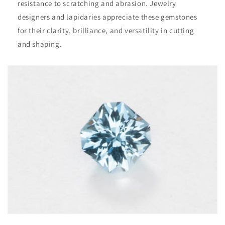
resistance to scratching and abrasion. Jewelry
designers and lapidaries appreciate these gemstones
for their clarity, brilliance, and versatility in cutting
and shaping.