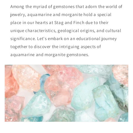
Among the myriad of gemstones that adorn the world of
jewelry, aquamarine and morganite hold a special
place in our hearts at Stag and Finch due to their
unique characteristics, geological origins, and cultural
significance. Let's embark on an educational journey
together to discover the intriguing aspects of
aquamarine and morganite gemstones.