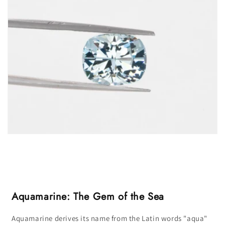
Aquamarine: The Gem of the Sea
Aquamarine derives its name from the Latin words "aqua"