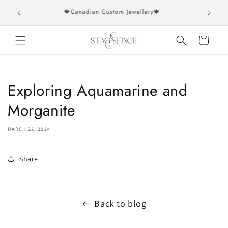
Skip to
rs over
🍁Canadian Custom Jewellery🍁
content
Cart
Exploring Aquamarine and
Morganite
MARCH 22, 2024
Share
Back to blog