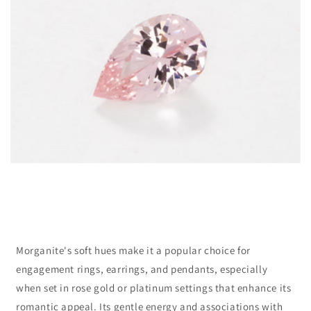
Morganite's soft hues make it a popular choice for
engagement rings, earrings, and pendants, especially
when set in rose gold or platinum settings that enhance its
romantic appeal. Its gentle energy and associations with