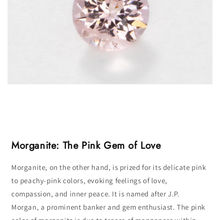
Morganite: The Pink Gem of Love
Morganite, on the other hand, is prized for its delicate pink
to peachy-pink colors, evoking feelings of love,
compassion, and inner peace. It is named after J.P.
Morgan, a prominent banker and gem enthusiast. The pink