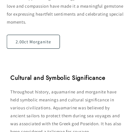
love and compassion have made it a meaningful gemstone
for expressing heartfelt sentiments and celebrating special
moments.
2.00ct Morganite
Cultural and Symbolic Significance
Throughout history, aquamarine and morganite have
held symbolic meanings and cultural significance in
various civilizations. Aquamarine was believed by
ancient sailors to protect them during sea voyages and
was associated with the Greek god Poseidon. It has also
been considered a talisman for courage,