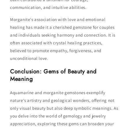
communication, and intuitive abilities.
Morganite's association with love and emotional
healing has made it a cherished gemstone for couples
and individuals seeking harmony and connection. It is
often associated with crystal healing practices,
believed to promote empathy, forgiveness, and
unconditional love.
Conclusion: Gems of Beauty and
Meaning
Aquamarine and morganite gemstones exemplify
nature's artistry and geological wonders, offering not
only visual beauty but also deep symbolic meanings. As
you delve into the world of gemology and jewelry
appreciation, exploring these gems can broaden your