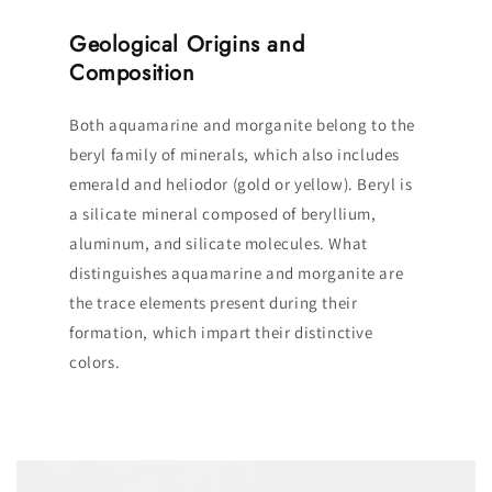
Geological Origins and
Composition
Both aquamarine and morganite belong to the
beryl family of minerals, which also includes
emerald and heliodor (gold or yellow). Beryl is
a silicate mineral composed of beryllium,
aluminum, and silicate molecules. What
distinguishes aquamarine and morganite are
the trace elements present during their
formation, which impart their distinctive
colors.