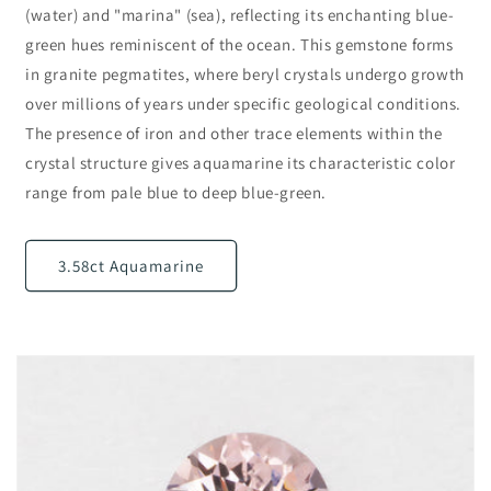
(water) and "marina" (sea), reflecting its enchanting blue-
green hues reminiscent of the ocean. This gemstone forms
in granite pegmatites, where beryl crystals undergo growth
over millions of years under specific geological conditions.
The presence of iron and other trace elements within the
crystal structure gives aquamarine its characteristic color
range from pale blue to deep blue-green.
3.58ct Aquamarine