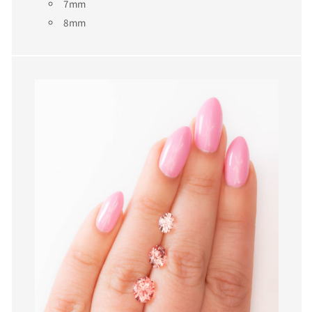
7mm
8mm