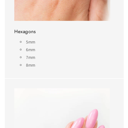
Hexagons
5mm
6mm
7mm
8mm