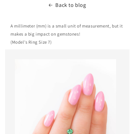
Back to blog
A millimeter (mm) is a small unit of measurement, but it
makes a big impact on gemstones!
(Model's Ring Size 7)