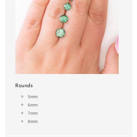
Rounds
5mm
6mm
7mm
8mm