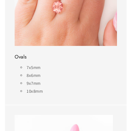
Ovals
7x5mm
8x6mm
9x7mm
10x8mm