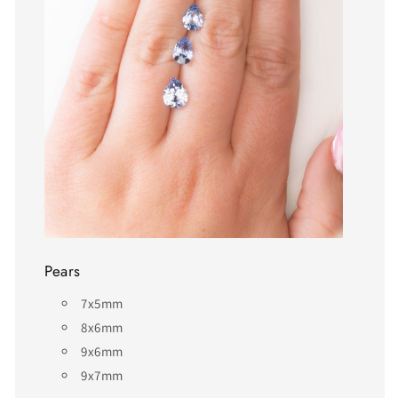
Pears
7x5mm
8x6mm
9x6mm
9x7mm