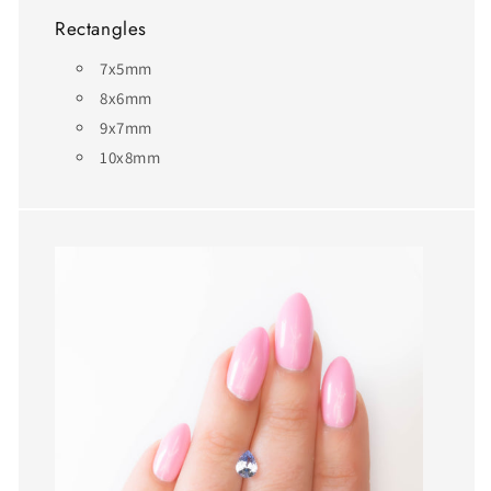
Rectangles
7x5mm
8x6mm
9x7mm
10x8mm