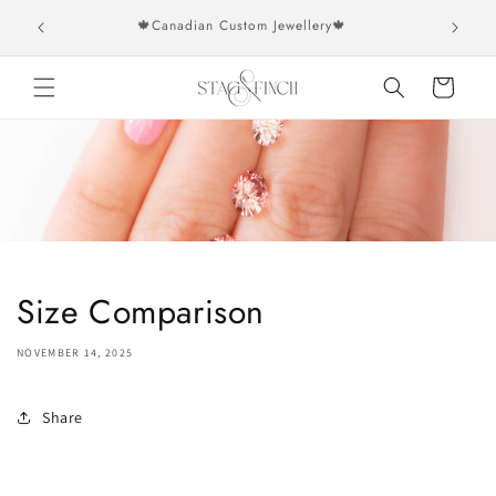
Skip to
rs over
🍁Canadian Custom Jewellery🍁
content
Cart
Size Comparison
NOVEMBER 14, 2025
Share