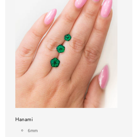
Hanami
6mm